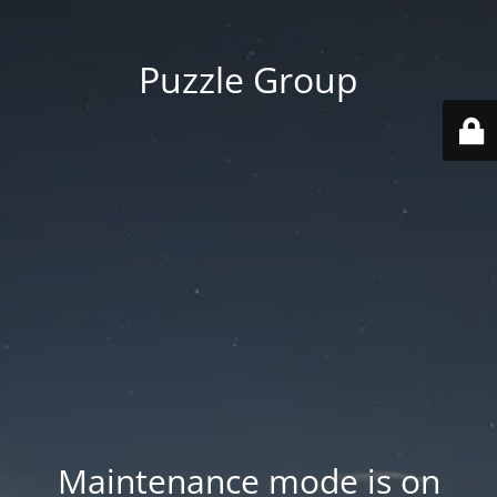
Puzzle Group
Maintenance mode is on