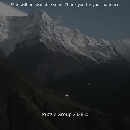
Site will be available soon. Thank you for your patience!
© Puzzle Group 2026