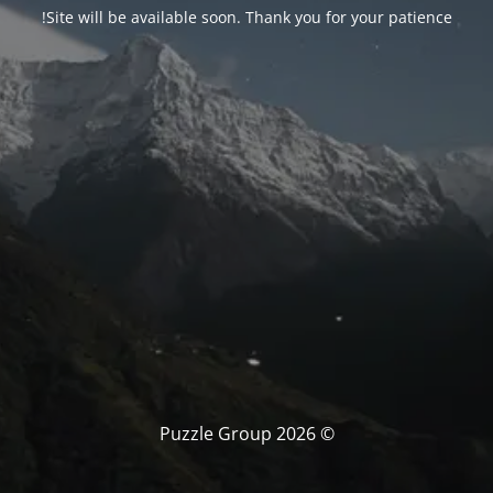
Site will be available soon. Thank you for your patience!
© Puzzle Group 2026