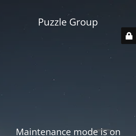
Puzzle Group
Maintenance mode is on