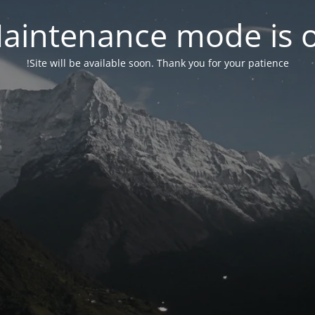
aintenance mode is 
Site will be available soon. Thank you for your patience!