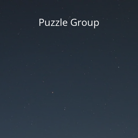
Puzzle Group