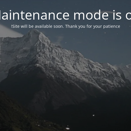
aintenance mode is 
Site will be available soon. Thank you for your patience!