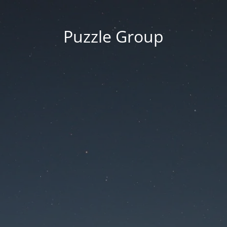
Puzzle Group