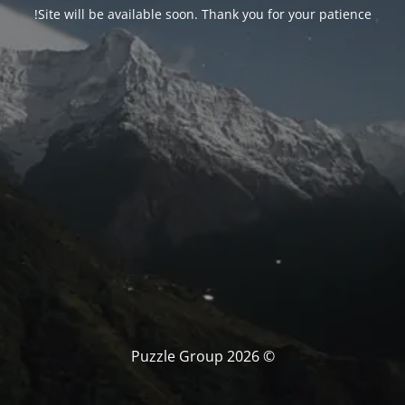
Site will be available soon. Thank you for your patience!
© Puzzle Group 2026