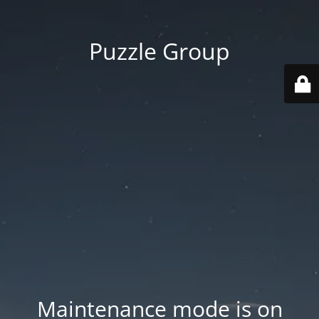
Puzzle Group
Maintenance mode is on