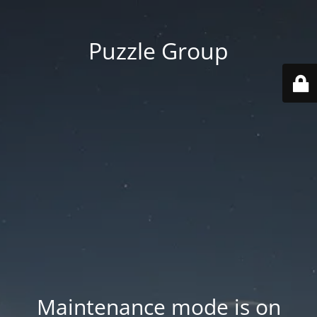
Puzzle Group
Maintenance mode is on