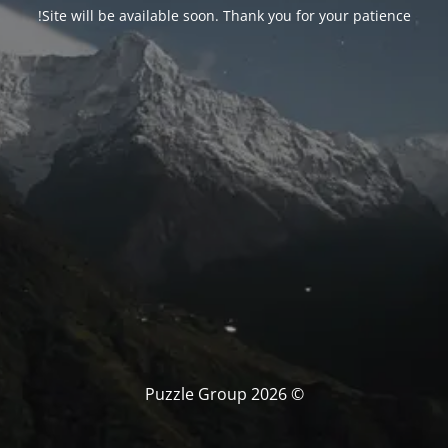
Site will be available soon. Thank you for your patience!
© Puzzle Group 2026